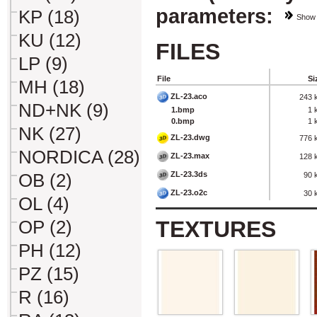
parameters:
KP (18)
Show
KU (12)
FILES
LP (9)
File
Si
MH (18)
ZL-23.aco
243 
ND+NK (9)
1.bmp
1 
0.bmp
1 
NK (27)
ZL-23.dwg
776 
NORDICA (28)
ZL-23.max
128 
ZL-23.3ds
OB (2)
90 
ZL-23.o2c
30 
OL (4)
TEXTURES
OP (2)
PH (12)
PZ (15)
R (16)