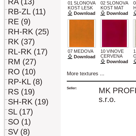
RA (13)
01 SLONOVA
02 SLONOVA
0
KOST LESK
KOST MAT
RB-ZL (11)
Download
Download
RE (9)
RH-RK (25)
RK (37)
RL-RK (17)
07 MEDOVA
10 VINOVE
1
CERVENA
Download
RM (27)
Download
RO (10)
More textures ...
RP-KL (8)
Seller:
MK PROFI 
RS (19)
s.r.o.
SH-RK (19)
SL (17)
SO (1)
SV (8)