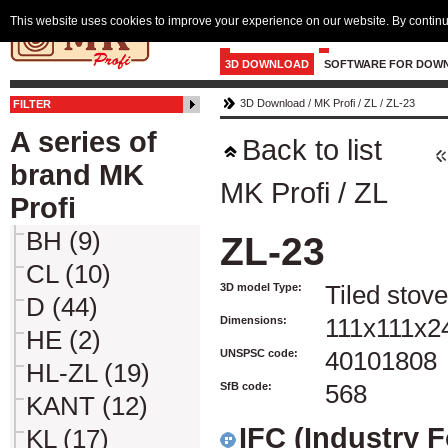
This website uses cookies to improve your experience on our website. By continu
3D DOWNLOAD
SOFTWARE FOR DOW
3D Download
/
MK Profi
/
ZL
/
ZL-23
FILTER
A series of
Back to list
brand MK
MK Profi
/
ZL
Profi
BH (9)
ZL-23
CL (10)
3D model Type:
Tiled stove
D (44)
Dimensions:
111x111x2
HE (2)
UNSPSC code:
40101808
HL-ZL (19)
SfB code:
568
KANT (12)
IFC (Industry 
KL (17)