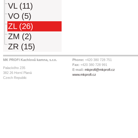
VL (11)
VO (5)
ZL (26)
ZM (2)
ZR (15)
MK PROFI Kachlová kamna, s.r.o.
Phone:
+420 380 728 751
Fax:
+420 380 728 991
Palackého 235
E-mail:
mkprofi@mkprofi.cz
382 26 Horní Planá
www.mkprofi.cz
Czech Republic